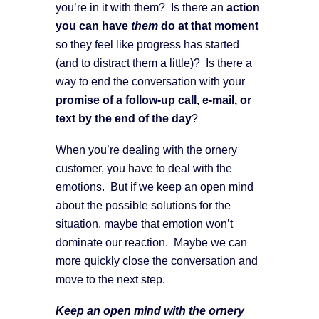
you’re in it with them? Is there an
action
you can have
them
do at that moment
so they feel like progress has started
(and to distract them a little)? Is there a
way to end the conversation with your
promise of a follow-up call, e-mail, or
text by the end of the day
?
When you’re dealing with the ornery
customer, you have to deal with the
emotions. But if we keep an open mind
about the possible solutions for the
situation, maybe that emotion won’t
dominate our reaction. Maybe we can
more quickly close the conversation and
move to the next step.
Keep an open mind with the ornery