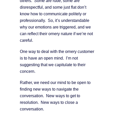
others. Some are rude, some are
disrespectful, and some just flat don’t
know how to communicate politely or
professionally. So, it’s understandable
why our emotions are triggered, and we
can reflect their ornery nature if we’re not
careful.
One way to deal with the ornery customer
is to have an open mind. I’m not
suggesting that we capitulate to their
concern.
Rather, we need our mind to be open to
finding new ways to navigate the
conversation. New ways to get to
resolution. New ways to close a
conversation.