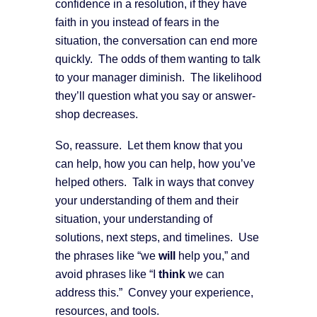
confidence in a resolution, if they have
faith in you instead of fears in the
situation, the conversation can end more
quickly. The odds of them wanting to talk
to your manager diminish. The likelihood
they’ll question what you say or answer-
shop decreases.
So, reassure. Let them know that you
can help, how you can help, how you’ve
helped others. Talk in ways that convey
your understanding of them and their
situation, your understanding of
solutions, next steps, and timelines. Use
the phrases like “we
will
help you,” and
avoid phrases like “I
think
we can
address this.” Convey your experience,
resources, and tools.