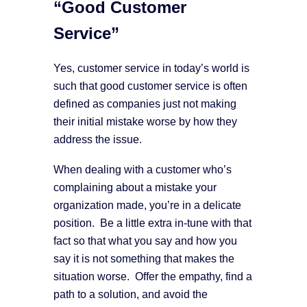
“Good Customer
Service”
Yes, customer service in today’s world is
such that good customer service is often
defined as companies just not making
their initial mistake worse by how they
address the issue.
When dealing with a customer who’s
complaining about a mistake your
organization made, you’re in a delicate
position. Be a little extra in-tune with that
fact so that what you say and how you
say it is not something that makes the
situation worse. Offer the empathy, find a
path to a solution, and avoid the