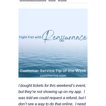
I bought tickets for this weekend’s event,
but they’re not showing up on my app. I
was told we could request a refund, but I
don’t see a way to do that online. I need