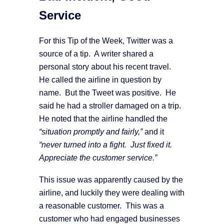
Service
For this Tip of the Week, Twitter was a
source of a tip. A writer shared a
personal story about his recent travel.
He called the airline in question by
name. But the Tweet was positive. He
said he had a stroller damaged on a trip.
He noted that the airline handled the
“situation promptly and fairly,”
and it
“never turned into a fight. Just fixed it.
Appreciate the customer service.”
This issue was apparently caused by the
airline, and luckily they were dealing with
a reasonable customer. This was a
customer who had engaged businesses