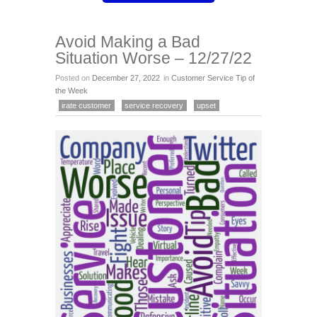
Avoid Making a Bad
Situation Worse – 12/27/22
Posted on
December 27, 2022
in
Customer Service Tip of
the Week
irate customer
service recovery
upset