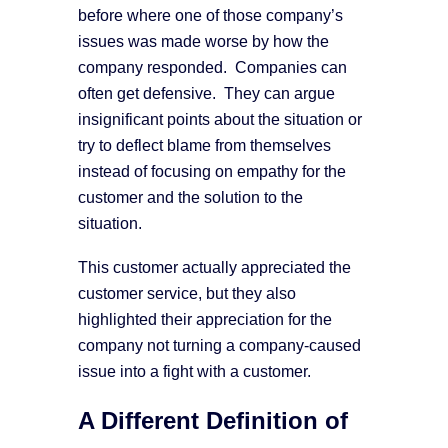
before where one of those company’s
issues was made worse by how the
company responded. Companies can
often get defensive. They can argue
insignificant points about the situation or
try to deflect blame from themselves
instead of focusing on empathy for the
customer and the solution to the
situation.
This customer actually appreciated the
customer service, but they also
highlighted their appreciation for the
company not turning a company-caused
issue into a fight with a customer.
A Different Definition of