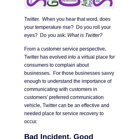
Twitter. When you hear that word, does
your temperature rise? Do you roll your
eyes? Do you ask:
What is Twitter?
From a customer service perspective,
Twitter has evolved into a virtual place for
consumers to complain about
businesses. For those businesses savvy
enough to understand the importance of
communicating with customers in
customers’ preferred communication
vehicle, Twitter can be an effective and
needed place for service recovery to
occur.
Bad Incident, Good