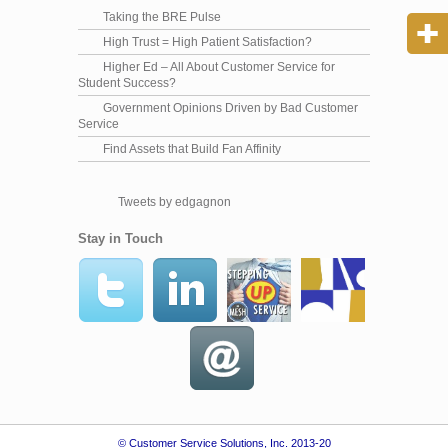
Taking the BRE Pulse
High Trust = High Patient Satisfaction?
Higher Ed – All About Customer Service for
Student Success?
Government Opinions Driven by Bad Customer
Service
Find Assets that Build Fan Affinity
Tweets by edgagnon
Stay in Touch
© Customer Service Solutions, Inc. 2013-20