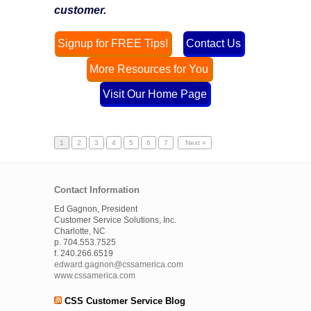
customer.
Signup for FREE Tips!
Contact Us
More Resources for You
Visit Our Home Page
1
2
3
4
5
6
7
Next »
Contact Information
Ed Gagnon, President
Customer Service Solutions, Inc.
Charlotte, NC
p. 704.553.7525
f. 240.266.6519
edward.gagnon@cssamerica.com
www.cssamerica.com
CSS Customer Service Blog