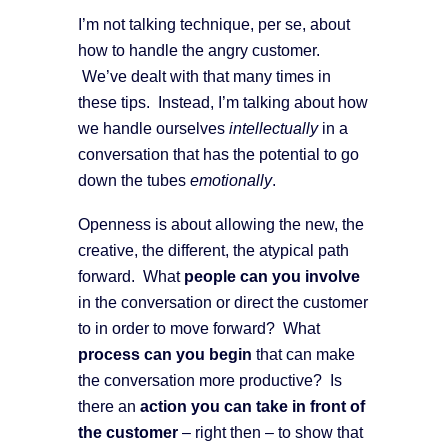
I’m not talking technique, per se, about
how to handle the angry customer.
We’ve dealt with that many times in
these tips. Instead, I’m talking about how
we handle ourselves
intellectually
in a
conversation that has the potential to go
down the tubes
emotionally
.
Openness is about allowing the new, the
creative, the different, the atypical path
forward. What
people can you involve
in the conversation or direct the customer
to in order to move forward? What
process can you begin
that can make
the conversation more productive? Is
there an
action you can take in front of
the customer
– right then – to show that