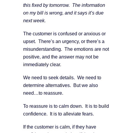
this fixed by tomorrow. The information
on my bill is wrong, and it says it’s due
next week.
The customer is confused or anxious or
upset. There’s an urgency, or there’s a
misunderstanding. The emotions are not
positive, and the answer may not be
immediately clear.
We need to seek details. We need to
determine alternatives. But we also
need…to reassure.
To reassure is to calm down. It is to build
confidence. It is to alleviate fears.
If the customer is calm, if they have