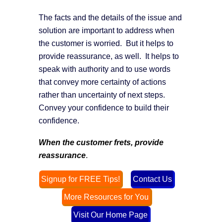
The facts and the details of the issue and
solution are important to address when
the customer is worried. But it helps to
provide reassurance, as well. It helps to
speak with authority and to use words
that convey more certainty of actions
rather than uncertainty of next steps.
Convey your confidence to build their
confidence.
When the customer frets, provide
reassurance
.
Signup for FREE Tips!
Contact Us
More Resources for You
Visit Our Home Page