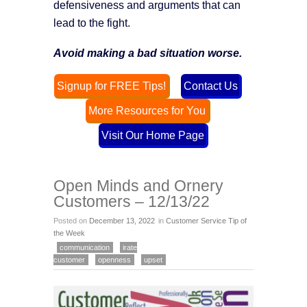
defensiveness and arguments that can
lead to the fight.
Avoid making a bad situation worse.
Signup for FREE Tips!
Contact Us
More Resources for You
Visit Our Home Page
Open Minds and Ornery
Customers – 12/13/22
Posted on
December 13, 2022
in
Customer Service Tip of
the Week
communication
irate
customer
openness
upset