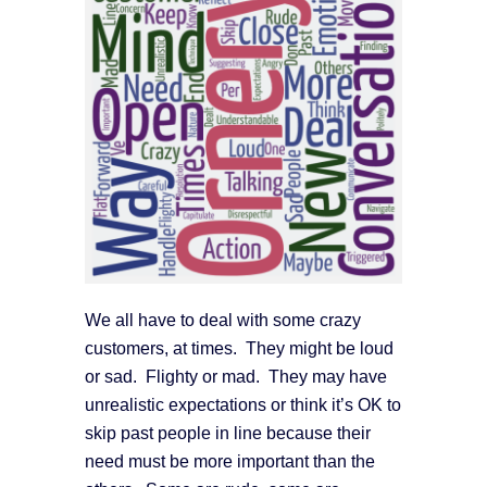
We all have to deal with some crazy
customers, at times. They might be loud
or sad. Flighty or mad. They may have
unrealistic expectations or think it’s OK to
skip past people in line because their
need must be more important than the