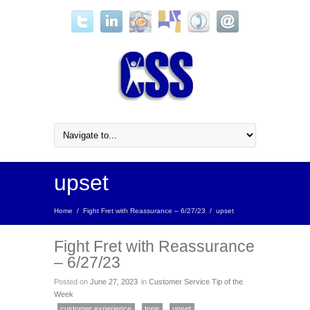
upset
Home
/
Fight Fret with Reassurance – 6/27/23
/
upset
Fight Fret with Reassurance
– 6/27/23
Posted on
June 27, 2023
in
Customer Service Tip of the
Week
customer experience
tone
upset