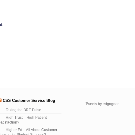
t.
CSS Customer Service Blog
Tweets by edgagnon
Taking the BRE Pulse
High Trust = High Patient
atisfaction?
Higher Ed – All About Customer
ervice for Student Success?