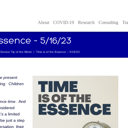
About
COVID-19
Research
Consulting
Tra
Service Tip of the Week
/
Time is of the Essence – 5/16/23
he present.
ing. Children
rence
time
. And
onsidered
’s a limited
be just a step
ersation, their