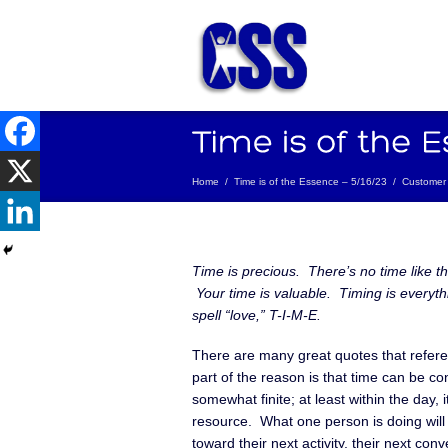
Home
/
Time is of the Essence – 5/16/23
/
Customer 
Time is precious. There’s no time like t
Your time is valuable. Timing is everyth
spell “love,” T-I-M-E.
There are many great quotes that refe
part of the reason is that time can be c
somewhat finite; at least within the day, it
resource. What one person is doing will 
toward their next activity, their next conv