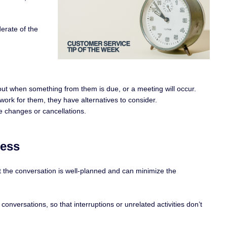
erate of the
ut when something from them is due, or a meeting will occur.
 work for them, they have alternatives to consider.
e changes or cancellations.
cess
t the conversation is well-planned and can minimize the
onversations, so that interruptions or unrelated activities don’t