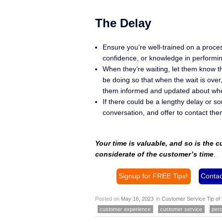
The Delay
Ensure you’re well-trained on a proces
confidence, or knowledge in performin
When they’re waiting, let them know th
be doing so that when the wait is ove
them informed and updated about when
If there could be a lengthy delay or s
conversation, and offer to contact th
Your time is valuable, and so is the 
considerate of the customer’s time
.
Signup for FREE Tips!
Contac
Posted on
May 16, 2023
in
Customer Service Tip of
customer experience
customer service
perc