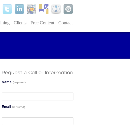
ining
Clients
Free Content
Contact
Name
(required)
Email
(required)