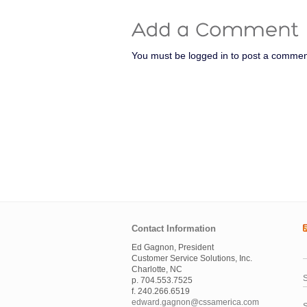
You must be logged in to post a commen
Contact Information
Ed Gagnon, President
Customer Service Solutions, Inc.
Charlotte, NC
S
p. 704.553.7525
f. 240.266.6519
edward.gagnon@cssamerica.com
S