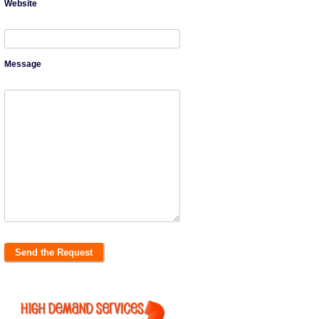
Website
Message