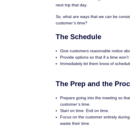
next trip that day.
So, what are ways that we can be consid
customer’s time?
The Schedule
Give customers reasonable notice abo
Provide options so that if a time won’t
Immediately let them know of schedul
The Prep and the Pro
Prepare going into the meeting so tha
customer’s time.
Start on time. End on time.
Focus on the customer entirely during c
waste their time.