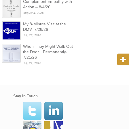
Complement Empathy with
Action – 8/4/26
August 4, 2026
My 8-Minute Visit at the
DMV- 7/28/26
July 28, 2026
When They Might Walk Out
the Door…Permanently-
7/21/26
July 21, 2026
Stay in Touch