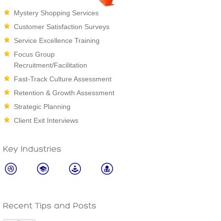
Mystery Shopping Services
Customer Satisfaction Surveys
Service Excellence Training
Focus Group
Recruitment/Facilitation
Fast-Track Culture Assessment
Retention & Growth Assessment
Strategic Planning
Client Exit Interviews