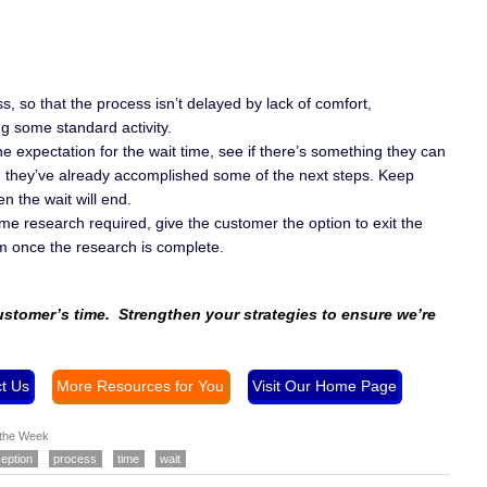
s, so that the process isn’t delayed by lack of comfort,
g some standard activity.
e expectation for the wait time, see if there’s something they can
r, they’ve already accomplished some of the next steps. Keep
 the wait will end.
ome research required, give the customer the option to exit the
em once the research is complete.
customer’s time. Strengthen your strategies to ensure we’re
t Us
More Resources for You
Visit Our Home Page
 the Week
eption
process
time
wait