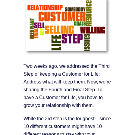
Two weeks ago, we addressed the Third
Step of keeping a Customer for Life:
Address what will keep them. Now, we’re
sharing the Fourth and Final Step. To
have a Customer for Life, you have to
grow your relationship with them.
While the 3rd step is the toughest – since
10 different customers might have 10
different reasons to stay with your