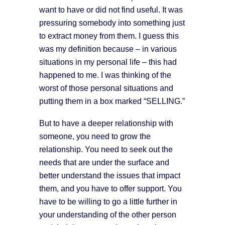
want to have or did not find useful. It was
pressuring somebody into something just
to extract money from them. I guess this
was my definition because – in various
situations in my personal life – this had
happened to me. I was thinking of the
worst of those personal situations and
putting them in a box marked “SELLING.”
But to have a deeper relationship with
someone, you need to grow the
relationship. You need to seek out the
needs that are under the surface and
better understand the issues that impact
them, and you have to offer support. You
have to be willing to go a little further in
your understanding of the other person