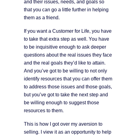
and their issues, needs, and goals so
that you can go a little further in helping
them as a friend.
If you want a Customer for Life, you have
to take that extra step as well. You have
to be inquisitive enough to ask deeper
questions about the real issues they face
and the real goals they’d like to attain.
And you’ve got to be willing to not only
identify resources that you can offer them
to address those issues and those goals,
but you’ve got to take the next step and
be willing enough to suggest those
resources to them.
This is how I got over my aversion to
selling. I view it as an opportunity to help