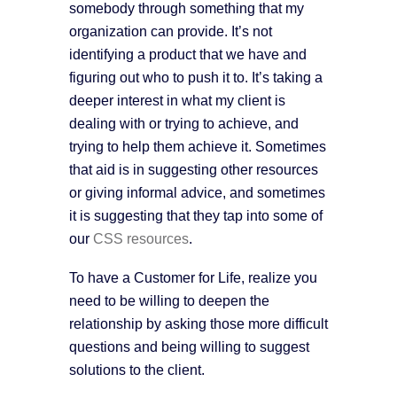
somebody through something that my
organization can provide. It’s not
identifying a product that we have and
figuring out who to push it to. It’s taking a
deeper interest in what my client is
dealing with or trying to achieve, and
trying to help them achieve it. Sometimes
that aid is in suggesting other resources
or giving informal advice, and sometimes
it is suggesting that they tap into some of
our
CSS resources
.
To have a Customer for Life, realize you
need to be willing to deepen the
relationship by asking those more difficult
questions and being willing to suggest
solutions to the client.