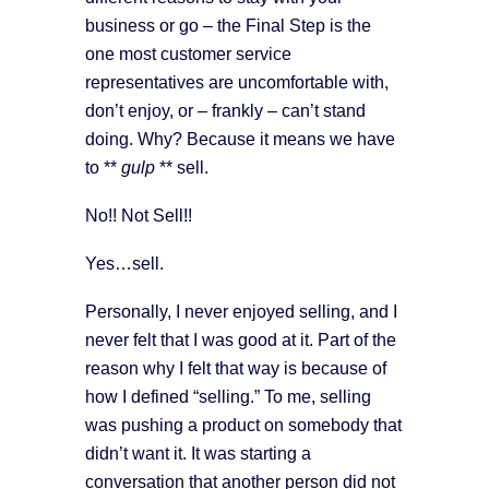
business or go – the Final Step is the
one most customer service
representatives are uncomfortable with,
don’t enjoy, or – frankly – can’t stand
doing. Why? Because it means we have
to **
gulp
** sell.
No!! Not Sell!!
Yes…sell.
Personally, I never enjoyed selling, and I
never felt that I was good at it. Part of the
reason why I felt that way is because of
how I defined “selling.” To me, selling
was pushing a product on somebody that
didn’t want it. It was starting a
conversation that another person did not