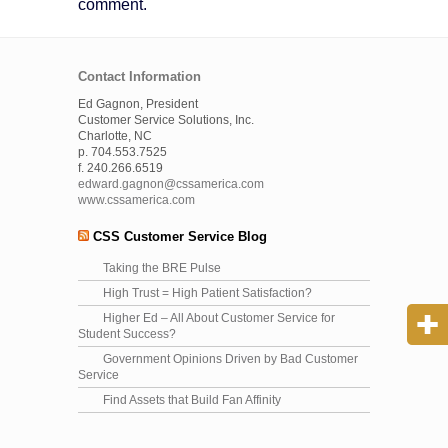
comment.
Contact Information
Ed Gagnon, President
Customer Service Solutions, Inc.
Charlotte, NC
p. 704.553.7525
f. 240.266.6519
edward.gagnon@cssamerica.com
www.cssamerica.com
CSS Customer Service Blog
Taking the BRE Pulse
High Trust = High Patient Satisfaction?
Higher Ed – All About Customer Service for
Student Success?
Government Opinions Driven by Bad Customer
Service
Find Assets that Build Fan Affinity