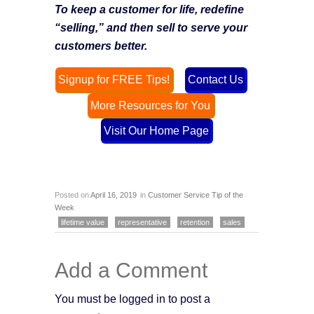
To keep a customer for life, redefine
“selling,” and then sell to serve your
customers better.
Signup for FREE Tips!
Contact Us
More Resources for You
Visit Our Home Page
Posted on
April 16, 2019
in
Customer Service Tip of the
Week
lifetime value
representative
retention
sales
Add a Comment
You must be logged in to post a