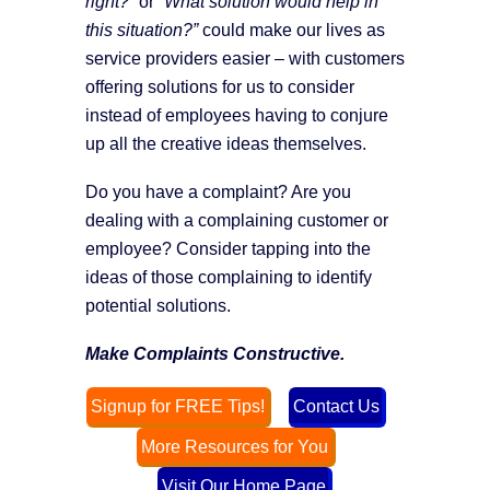
right?”
or
“What solution would help in
this situation?”
could make our lives as
service providers easier – with customers
offering solutions for us to consider
instead of employees having to conjure
up all the creative ideas themselves.
Do you have a complaint? Are you
dealing with a complaining customer or
employee? Consider tapping into the
ideas of those complaining to identify
potential solutions.
Make Complaints Constructive.
Signup for FREE Tips!
Contact Us
More Resources for You
Visit Our Home Page