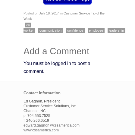
Posted on
July 18, 2017
in
Customer Service Tip of the
Week
co-
worker
communication
confidence
employee
leadership
Add a Comment
You must be logged in to post a
comment.
Contact Information
Ed Gagnon, President
Customer Service Solutions, Inc.
Charlotte, NC
p. 704.553.7525
f. 240.266.6519
edward.gagnon@cssamerica.com
www.cssamerica.com