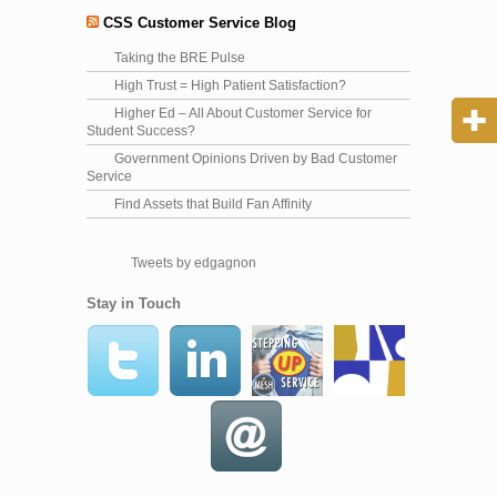
CSS Customer Service Blog
Taking the BRE Pulse
High Trust = High Patient Satisfaction?
Higher Ed – All About Customer Service for
Student Success?
Government Opinions Driven by Bad Customer
Service
Find Assets that Build Fan Affinity
Tweets by edgagnon
Stay in Touch