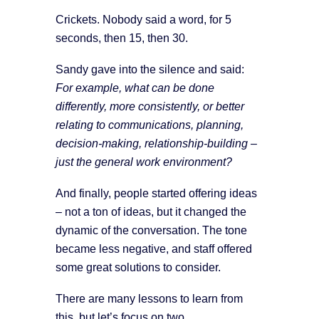
Crickets. Nobody said a word, for 5
seconds, then 15, then 30.
Sandy gave into the silence and said:
For example, what can be done
differently, more consistently, or better
relating to communications, planning,
decision-making, relationship-building –
just the general work environment?
And finally, people started offering ideas
– not a ton of ideas, but it changed the
dynamic of the conversation. The tone
became less negative, and staff offered
some great solutions to consider.
There are many lessons to learn from
this, but let’s focus on two.