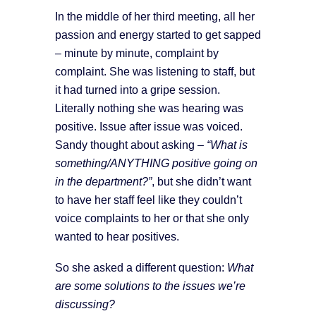
In the middle of her third meeting, all her
passion and energy started to get sapped
– minute by minute, complaint by
complaint. She was listening to staff, but
it had turned into a gripe session.
Literally nothing she was hearing was
positive. Issue after issue was voiced.
Sandy thought about asking –
“What is
something/ANYTHING positive going on
in the department?”
, but she didn’t want
to have her staff feel like they couldn’t
voice complaints to her or that she only
wanted to hear positives.
So she asked a different question:
What
are some solutions to the issues we’re
discussing?