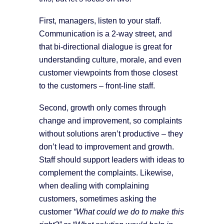
First, managers, listen to your staff.
Communication is a 2-way street, and
that bi-directional dialogue is great for
understanding culture, morale, and even
customer viewpoints from those closest
to the customers – front-line staff.
Second, growth only comes through
change and improvement, so complaints
without solutions aren’t productive – they
don’t lead to improvement and growth.
Staff should support leaders with ideas to
complement the complaints. Likewise,
when dealing with complaining
customers, sometimes asking the
customer
“What could we do to make this