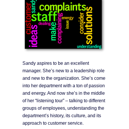
Sandy aspires to be an excellent
manager. She’s new to a leadership role
and new to the organization. She’s come
into her department with a ton of passion
and energy. And now she’s in the middle
of her “listening tour” – talking to different
groups of employees, understanding the
department’s history, its culture, and its
approach to customer service.