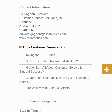
Contact Information
Ed Gagnon, President
Customer Service Solutions, Inc.
Charlotte, NC
p. 704.553.7525
f. 240.266.6519
edward.gagnon@cssamerica.com
www.cssamerica.com
CSS Customer Service Blog
Taking the BRE Pulse
High Trust = High Patient Satisfaction?
Higher Ed – All About Customer Service for
Student Success?
Government Opinions Driven by Bad Customer
Service
Find Assets that Build Fan Affinity
Tweets by edgagnon
Stay in Touch