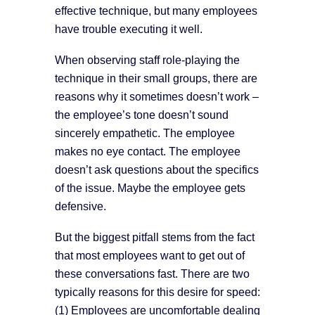
effective technique, but many employees
have trouble executing it well.
When observing staff role-playing the
technique in their small groups, there are
reasons why it sometimes doesn’t work –
the employee’s tone doesn’t sound
sincerely empathetic. The employee
makes no eye contact. The employee
doesn’t ask questions about the specifics
of the issue. Maybe the employee gets
defensive.
But the biggest pitfall stems from the fact
that most employees want to get out of
these conversations fast. There are two
typically reasons for this desire for speed:
(1) Employees are uncomfortable dealing