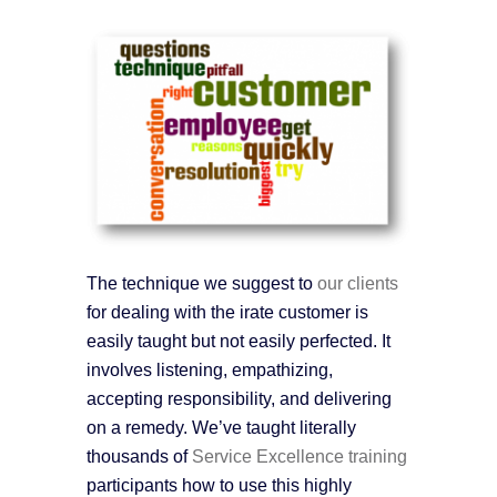
The technique we suggest to
our clients
for dealing with the irate customer is
easily taught but not easily perfected. It
involves listening, empathizing,
accepting responsibility, and delivering
on a remedy. We’ve taught literally
thousands of
Service Excellence training
participants how to use this highly