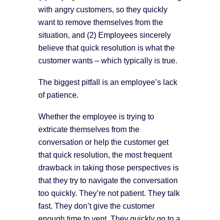
with angry customers, so they quickly
want to remove themselves from the
situation, and (2) Employees sincerely
believe that quick resolution is what the
customer wants – which typically is true.
The biggest pitfall is an employee’s lack
of patience.
Whether the employee is trying to
extricate themselves from the
conversation or help the customer get
that quick resolution, the most frequent
drawback in taking those perspectives is
that they try to navigate the conversation
too quickly. They’re not patient. They talk
fast. They don’t give the customer
enough time to vent. They quickly go to a