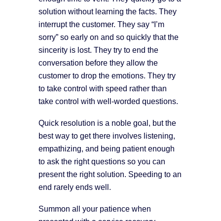
solution without learning the facts. They
interrupt the customer. They say “I’m
sorry” so early on and so quickly that the
sincerity is lost. They try to end the
conversation before they allow the
customer to drop the emotions. They try
to take control with speed rather than
take control with well-worded questions.
Quick resolution is a noble goal, but the
best way to get there involves listening,
empathizing, and being patient enough
to ask the right questions so you can
present the right solution. Speeding to an
end rarely ends well.
Summon all your patience when