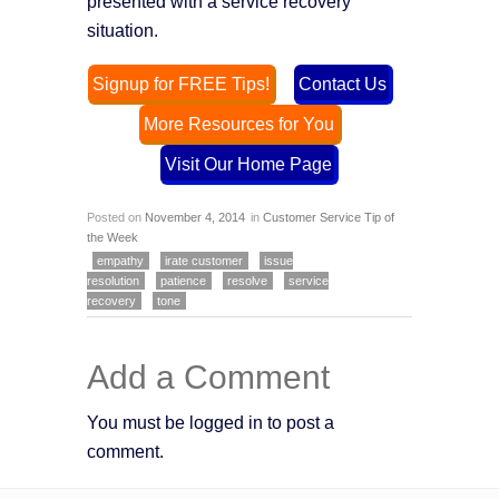
presented with a service recovery
situation.
Signup for FREE Tips!
Contact Us
More Resources for You
Visit Our Home Page
Posted on
November 4, 2014
in
Customer Service Tip of
the Week
empathy
irate customer
issue
resolution
patience
resolve
service
recovery
tone
Add a Comment
You must be logged in to post a
comment.