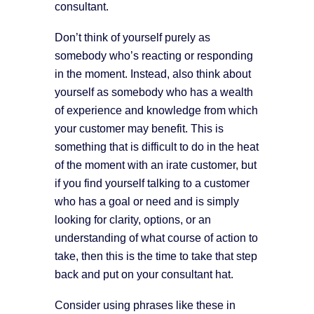
consultant.
Don’t think of yourself purely as
somebody who’s reacting or responding
in the moment. Instead, also think about
yourself as somebody who has a wealth
of experience and knowledge from which
your customer may benefit. This is
something that is difficult to do in the heat
of the moment with an irate customer, but
if you find yourself talking to a customer
who has a goal or need and is simply
looking for clarity, options, or an
understanding of what course of action to
take, then this is the time to take that step
back and put on your consultant hat.
Consider using phrases like these in