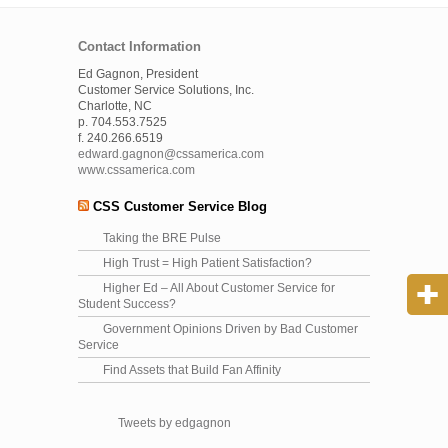
Contact Information
Ed Gagnon, President
Customer Service Solutions, Inc.
Charlotte, NC
p. 704.553.7525
f. 240.266.6519
edward.gagnon@cssamerica.com
www.cssamerica.com
CSS Customer Service Blog
Taking the BRE Pulse
High Trust = High Patient Satisfaction?
Higher Ed – All About Customer Service for
Student Success?
Government Opinions Driven by Bad Customer
Service
Find Assets that Build Fan Affinity
Tweets by edgagnon