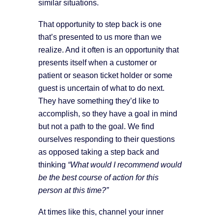
similar situations.
That opportunity to step back is one
that’s presented to us more than we
realize. And it often is an opportunity that
presents itself when a customer or
patient or season ticket holder or some
guest is uncertain of what to do next.
They have something they’d like to
accomplish, so they have a goal in mind
but not a path to the goal. We find
ourselves responding to their questions
as opposed taking a step back and
thinking
“What would I recommend would
be the best course of action for this
person at this time?”
At times like this, channel your inner