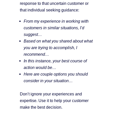
response to that uncertain customer or
that individual seeking guidance:
From my experience in working with
customers in similar situations, I’d
suggest…
Based on what you shared about what
you are trying to accomplish, I
recommend…
In this instance, your best course of
action would be…
Here are couple options you should
consider in your situation…
Don’t ignore your experiences and
expertise. Use it to help your customer
make the best decision.