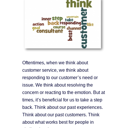
Oftentimes, when we think about
customer service, we think about
responding to our customer’s need or
issue. We think about resolving the
concern or reacting to the emotion. But at
times, it’s beneficial for us to take a step
back. Think about our past experiences.
Think about our past customers. Think
about what works best for people in