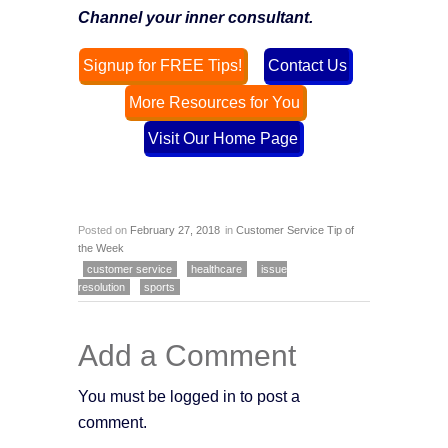
Channel your inner consultant.
Signup for FREE Tips!
Contact Us
More Resources for You
Visit Our Home Page
Posted on
February 27, 2018
in
Customer Service Tip of
the Week
customer service
healthcare
issue
resolution
sports
Add a Comment
You must be logged in to post a
comment.