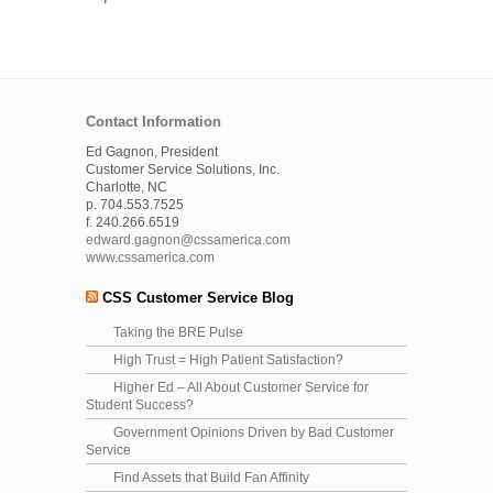
Contact Information
Ed Gagnon, President
Customer Service Solutions, Inc.
Charlotte, NC
p. 704.553.7525
f. 240.266.6519
edward.gagnon@cssamerica.com
www.cssamerica.com
CSS Customer Service Blog
Taking the BRE Pulse
High Trust = High Patient Satisfaction?
Higher Ed – All About Customer Service for
Student Success?
Government Opinions Driven by Bad Customer
Service
Find Assets that Build Fan Affinity