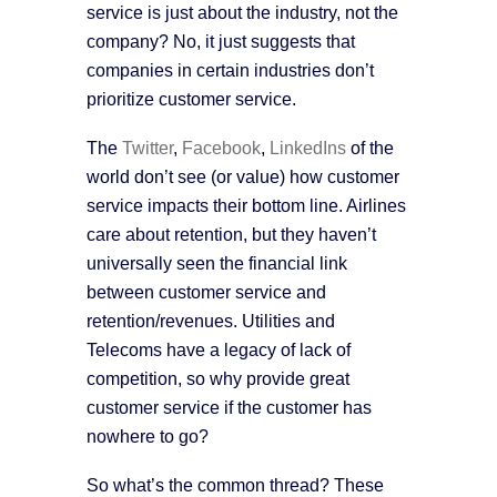
service is just about the industry, not the
company? No, it just suggests that
companies in certain industries don’t
prioritize customer service.
The
Twitter
,
Facebook
,
LinkedIns
of the
world don’t see (or value) how customer
service impacts their bottom line. Airlines
care about retention, but they haven’t
universally seen the financial link
between customer service and
retention/revenues. Utilities and
Telecoms have a legacy of lack of
competition, so why provide great
customer service if the customer has
nowhere to go?
So what’s the common thread? These