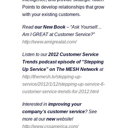
Points to develop relationships that grow
with your existing customers.
Read
our New Book
– “Ask Yourself…
Am I GREAT at Customer Service?”
http://www.amigreatat.com/
Listen to our
2012 Customer Service
Trends podcast episode of “Stepping
Up Service” on The MESH Network
at
http://themesh.tv/stepping-up-
service/2012/1/12/stepping-up-service-6-
customer-service-trends-for-2012.html
Interested in
improving your
company’s customer service
? See
more at our
new
website!
http://www.cssamerica.com/