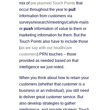
mix of
pre-planned Touch Points
that
occur throughout the year to
pull
information from customers via
surveys/research/meetings/calls/e-mails
or
push
information of value to them or
marketing information for them. But the
Touch Points also have to include those
(
as we say with our healthcare
customers
) PRN touches – those
provided as needed based on that
intelligence we just noted.
When you think about how to retain your
customers (whether that customer is a
business or an individual), you still need
to deliver great customer service. But
also develop strategies to gather
intelligence, and provide strategic Touch