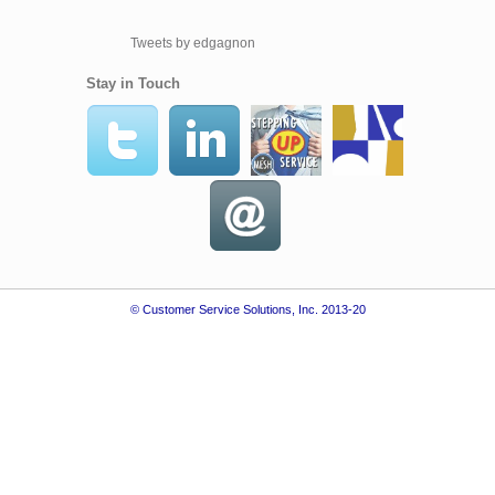
Tweets by edgagnon
Stay in Touch
© Customer Service Solutions, Inc. 2013-20