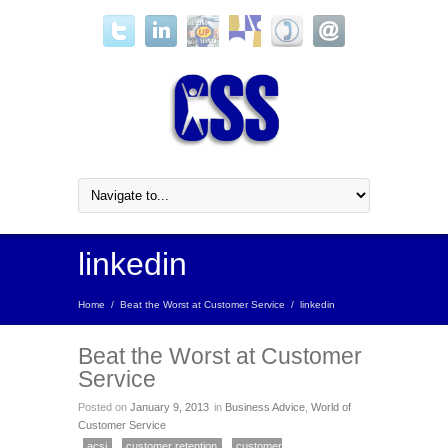
linkedin
Home
/
Beat the Worst at Customer Service
/
linkedin
Beat the Worst at Customer
Service
Posted on
January 9, 2013
in
Business Advice
,
World of
Customer Service
acsi
customer retention
customer