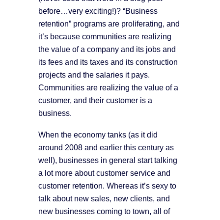
before…very exciting!)? “Business
retention” programs are proliferating, and
it’s because communities are realizing
the value of a company and its jobs and
its fees and its taxes and its construction
projects and the salaries it pays.
Communities are realizing the value of a
customer, and their customer is a
business.
When the economy tanks (as it did
around 2008 and earlier this century as
well), businesses in general start talking
a lot more about customer service and
customer retention. Whereas it’s sexy to
talk about new sales, new clients, and
new businesses coming to town, all of