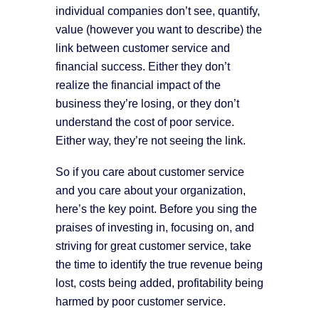
individual companies don’t see, quantify,
value (however you want to describe) the
link between customer service and
financial success. Either they don’t
realize the financial impact of the
business they’re losing, or they don’t
understand the cost of poor service.
Either way, they’re not seeing the link.
So if you care about customer service
and you care about your organization,
here’s the key point. Before you sing the
praises of investing in, focusing on, and
striving for great customer service, take
the time to identify the true revenue being
lost, costs being added, profitability being
harmed by poor customer service.