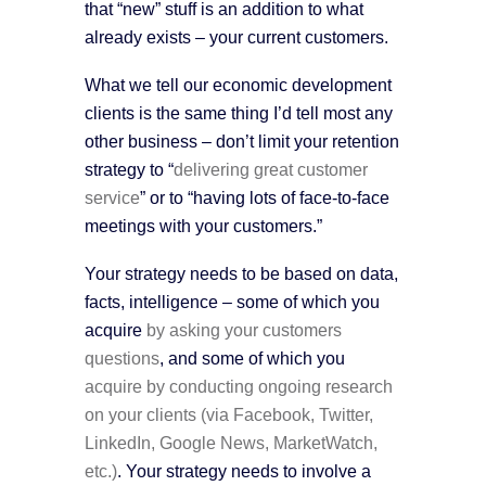
that “new” stuff is an addition to what
already exists – your current customers.
What we tell our economic development
clients is the same thing I’d tell most any
other business – don’t limit your retention
strategy to “
delivering great customer
service
” or to “having lots of face-to-face
meetings with your customers.”
Your strategy needs to be based on data,
facts, intelligence – some of which you
acquire
by asking your customers
questions
, and some of which you
acquire by conducting ongoing research
on your clients (via Facebook, Twitter,
LinkedIn, Google News, MarketWatch,
etc.)
. Your strategy needs to involve a