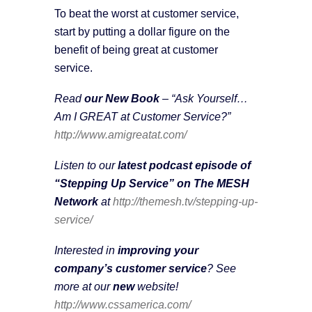
To beat the worst at customer service,
start by putting a dollar figure on the
benefit of being great at customer
service.
Read
our New Book
– “Ask Yourself…
Am I GREAT at Customer Service?”
http://www.amigreatat.com/
Listen to our
latest podcast episode of
“Stepping Up Service” on The MESH
Network
at
http://themesh.tv/stepping-up-
service/
Interested in
improving your
company’s customer service
? See
more at our
new
website!
http://www.cssamerica.com/