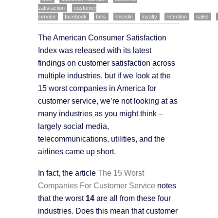
satisfaction
customer
service
facebook
fans
linkedin
loyalty
retention
sales
The American Consumer Satisfaction
Index was released with its latest
findings on customer satisfaction across
multiple industries, but if we look at the
15 worst companies in America for
customer service, we’re not looking at as
many industries as you might think –
largely social media,
telecommunications, utilities, and the
airlines came up short.
In fact, the article
The 15 Worst
Companies For Customer Service
notes
that the worst
14
are all from these four
industries. Does this mean that customer