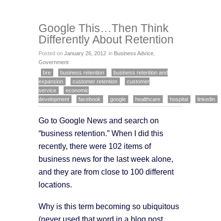
Google This…Then Think
Differently About Retention
Posted on
January 26, 2012
in
Business Advice
,
Government
bre
business retention
business retention and
expansion
customer retention
customer
service
economic
development
facebook
google
healthcare
hospital
linkedin
Go to Google News and search on
“business retention.” When I did this
recently, there were 102 items of
business news for the last week alone,
and they are from close to 100 different
locations.
Why is this term becoming so ubiquitous
(never used that word in a blog post