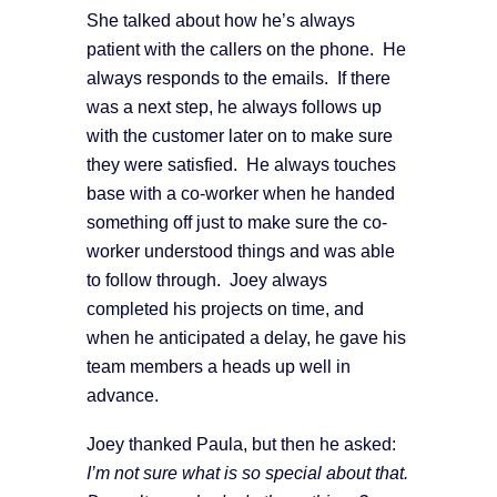
She talked about how he’s always
patient with the callers on the phone. He
always responds to the emails. If there
was a next step, he always follows up
with the customer later on to make sure
they were satisfied. He always touches
base with a co-worker when he handed
something off just to make sure the co-
worker understood things and was able
to follow through. Joey always
completed his projects on time, and
when he anticipated a delay, he gave his
team members a heads up well in
advance.
Joey thanked Paula, but then he asked:
I’m not sure what is so special about that.