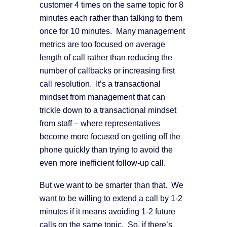
customer 4 times on the same topic for 8
minutes each rather than talking to them
once for 10 minutes. Many management
metrics are too focused on average
length of call rather than reducing the
number of callbacks or increasing first
call resolution. It’s a transactional
mindset from management that can
trickle down to a transactional mindset
from staff – where representatives
become more focused on getting off the
phone quickly than trying to avoid the
even more inefficient follow-up call.
But we want to be smarter than that. We
want to be willing to extend a call by 1-2
minutes if it means avoiding 1-2 future
calls on the same topic. So, if there’s