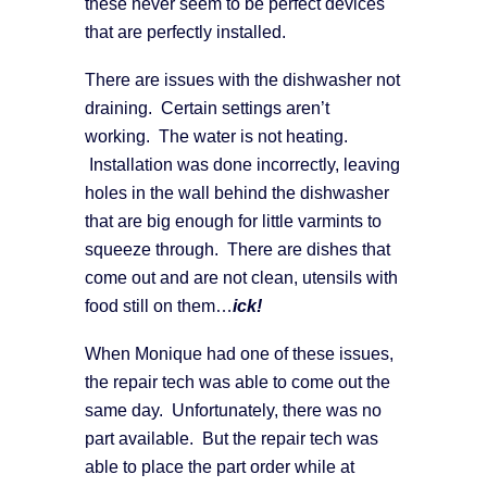
these never seem to be perfect devices
that are perfectly installed.
There are issues with the dishwasher not
draining. Certain settings aren’t
working. The water is not heating.
Installation was done incorrectly, leaving
holes in the wall behind the dishwasher
that are big enough for little varmints to
squeeze through. There are dishes that
come out and are not clean, utensils with
food still on them…
ick!
When Monique had one of these issues,
the repair tech was able to come out the
same day. Unfortunately, there was no
part available. But the repair tech was
able to place the part order while at