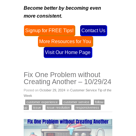
Become better by becoming even
more consistent
.
Signup for FREE Tips!
Contact Us
More Resources for You
Visit Our Home Page
Fix One Problem without
Creating Another – 10/29/24
Posted on
October 29, 2024
in
Customer Service Tip of the
Week
customer experience
customer service
follow-
up
issue
issue resolution
responsiveness