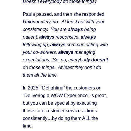
Doesn’t everybody do those things?
Paula paused, and then she responded:
Unfortunately, no. At least not with your
consistency. You are
always
being
patient,
always
responsive,
always
following up,
always
communicating with
your co-workers,
always
managing
expectations. So, no, everybody
doesn’t
do those things. At least they don’t do
them all the time.
In 2025, “Delighting” the customers or
“Delivering a WOW Experience” is great,
but you can be special by executing
those core customer service actions
consistently…by doing them ALL the
time.