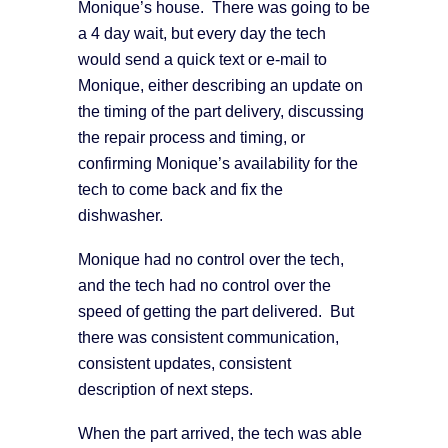
Monique’s house. There was going to be
a 4 day wait, but every day the tech
would send a quick text or e-mail to
Monique, either describing an update on
the timing of the part delivery, discussing
the repair process and timing, or
confirming Monique’s availability for the
tech to come back and fix the
dishwasher.
Monique had no control over the tech,
and the tech had no control over the
speed of getting the part delivered. But
there was consistent communication,
consistent updates, consistent
description of next steps.
When the part arrived, the tech was able