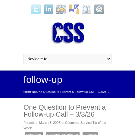
follow-up
Home
follow-up
/
One Question to Prevent a Follow-up Call – 3/3/26
/
One Question to Prevent a
Follow-up Call – 3/3/26
Posted on
March 3, 2026
in
Customer Service Tip of the
Week
co-worker
customer experience
customer