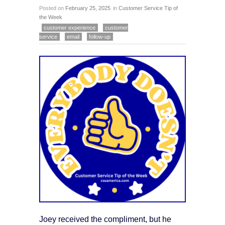
Posted on
February 25, 2025
in
Customer Service Tip of
the Week
customer experience
customer
service
email
follow-up
Joey received the compliment, but he