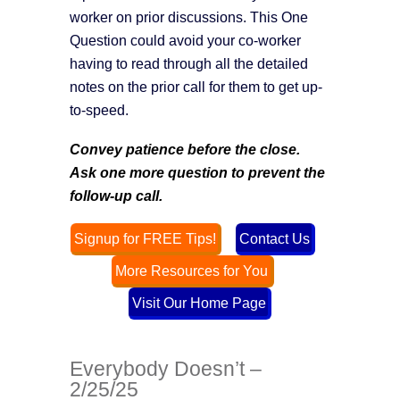
worker on prior discussions. This One
Question could avoid your co-worker
having to read through all the detailed
notes on the prior call for them to get up-
to-speed.
Convey patience before the close.
Ask one more question to prevent the
follow-up call.
Signup for FREE Tips!
Contact Us
More Resources for You
Visit Our Home Page
Everybody Doesn’t –
2/25/25