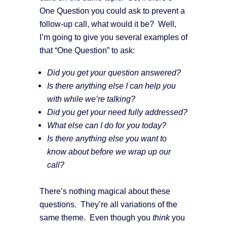
One Question you could ask to prevent a
follow-up call, what would it be? Well,
I’m going to give you several examples of
that “One Question” to ask:
Did you get your question answered?
Is there anything else I can help you
with while we’re talking?
Did you get your need fully addressed?
What else can I do for you today?
Is there anything else you want to
know about before we wrap up our
call?
There’s nothing magical about these
questions. They’re all variations of the
same theme. Even though you
think
you