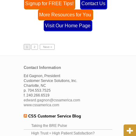
Signup for FREE Tips!
Contact Us
More Resources for You
Visit Our Home Page
1
2
Next »
Contact Information
Ed Gagnon, President
Customer Service Solutions, Inc.
Charlotte, NC
p. 704.553.7525
f. 240.266.6519
edward.gagnon@cssamerica.com
www.cssamerica.com
CSS Customer Service Blog
Taking the BRE Pulse
High Trust = High Patient Satisfaction?