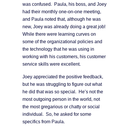
was confused. Paula, his boss, and Joey
had their monthly one-on-one meeting,
and Paula noted that, although he was
new, Joey was already doing a great job!
While there were learning curves on
some of the organizational policies and
the technology that he was using in
working with his customers, his customer
service skills were excellent.
Joey appreciated the positive feedback,
but he was struggling to figure out what
he did that was so special. He’s not the
most outgoing person in the world, not
the most gregarious or chatty or social
individual. So, he asked for some
specifics from Paula.