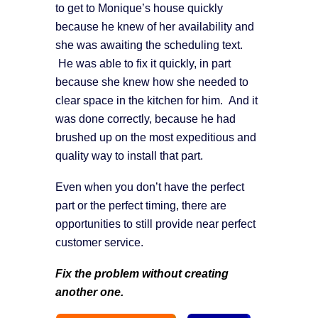
to get to Monique’s house quickly
because he knew of her availability and
she was awaiting the scheduling text.
He was able to fix it quickly, in part
because she knew how she needed to
clear space in the kitchen for him. And it
was done correctly, because he had
brushed up on the most expeditious and
quality way to install that part.
Even when you don’t have the perfect
part or the perfect timing, there are
opportunities to still provide near perfect
customer service.
Fix the problem without creating
another one
.