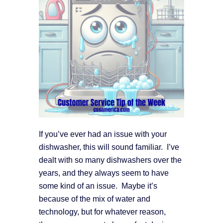
If you’ve ever had an issue with your
dishwasher, this will sound familiar. I’ve
dealt with so many dishwashers over the
years, and they always seem to have
some kind of an issue. Maybe it’s
because of the mix of water and
technology, but for whatever reason,