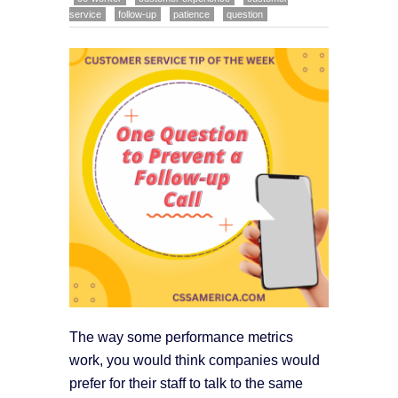
service
follow-up
patience
question
The way some performance metrics
work, you would think companies would
prefer for their staff to talk to the same