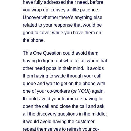
have fully addressed their need, before
you wrap up, convey a little patience.
Uncover whether there’s anything else
related to your response that would be
good to cover while you have them on
the phone.
This One Question could avoid them
having to figure out who to call when that
other need pops in their mind. It avoids
them having to wade through your call
queue and wait to get on the phone with
one of your co-workers (
or YOU!
) again.
It could avoid your teammate having to
open the call and close the call and ask
all the discovery questions in the middle;
it would avoid having the customer
repeat themselves to refresh your co-